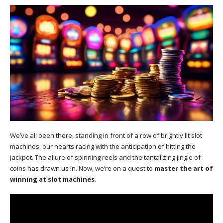
We’ve all been there, standing in front of a row of brightly lit slot
machines, our hearts racing with the anticipation of hitting the
jackpot. The allure of spinning reels and the tantalizing jingle of
coins has drawn us in. Now, we’re on a quest to
master the art of
winning at slot machines
.