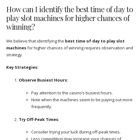
How can I identify the best time of day to
play slot machines for higher chances of
winning?
We believe that identifying the
best time of day to play slot
machines
for higher chances of winning requires observation and
strategy.
Key Strategies:
Observe Busiest Hours:
Pay attention to the casino’s busiest hours.
Note when the machines seem to be paying out more
frequently.
Try Off-Peak Times:
Consider trying your luck during off-peak times.
Less competition may increase your chances of