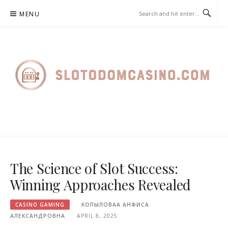
Skip
MENU
to
content
SLOTODOMCASINO.COM –
CASINO GAMING
The Science of Slot Success:
Winning Approaches Revealed
CASINO GAMING
КОПЫЛОВAА АНФИСА
АЛЕКСАНДРОВНА
APRIL 8, 2025