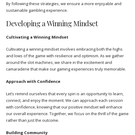
By following these strategies, we ensure a more enjoyable and
sustainable gambling experience.
Developing a Winning Mindset
Cultivating a Winning Mindset
Cultivating a winning mindset involves embracing both the highs
and lows of the game with resilience and optimism. As we gather
around the slot machines, we share in the excitement and
camaraderie that make our gaming experiences truly memorable.
Approach with Confidence
Let’s remind ourselves that every spin is an opportunity to learn,
connect, and enjoy the moment. We can approach each session
with confidence, knowing that our positive mindset will enhance
our overall experience. Together, we focus on the thrill of the game
rather than just the outcome.
Building Community