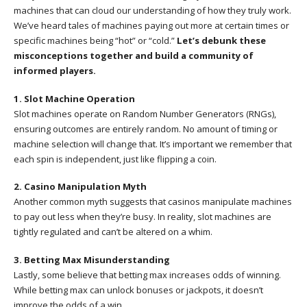
machines that can cloud our understanding of how they truly work.
We’ve heard tales of machines paying out more at certain times or
specific machines being “hot” or “cold.”
Let’s debunk these
misconceptions together and build a community of
informed players.
1. Slot Machine Operation
Slot machines operate on Random Number Generators (RNGs),
ensuring outcomes are entirely random. No amount of timing or
machine selection will change that. It’s important we remember that
each spin is independent, just like flipping a coin.
2. Casino Manipulation Myth
Another common myth suggests that casinos manipulate machines
to pay out less when they’re busy. In reality, slot machines are
tightly regulated and can’t be altered on a whim.
3. Betting Max Misunderstanding
Lastly, some believe that betting max increases odds of winning.
While betting max can unlock bonuses or jackpots, it doesn’t
improve the odds of a win.