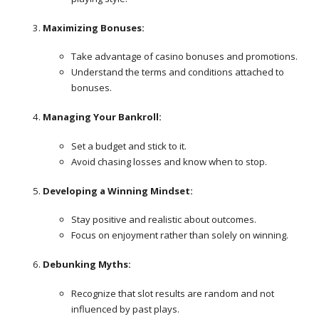
Maximizing Bonuses:
Take advantage of casino bonuses and promotions.
Understand the terms and conditions attached to
bonuses.
Managing Your Bankroll:
Set a budget and stick to it.
Avoid chasing losses and know when to stop.
Developing a Winning Mindset:
Stay positive and realistic about outcomes.
Focus on enjoyment rather than solely on winning.
Debunking Myths:
Recognize that slot results are random and not
influenced by past plays.