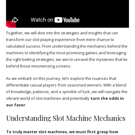
Together, we will dive into the strategies and insights that can
transform our slot-playing experience from mere chance to
calculated success. From understanding the mechanics behind the
machines to identifying the most promising games and leveraging
the right betting strategies, we aim to unravel the mysteries that lie
behind those mesmerizing screens.
As we embark on this journey, let’s explore the nuances that
differentiate casual players from seasoned winners. With a blend
of knowledge, patience, and a sprinkle of luck, we will navigate the
vibrant world of slot machines and potentially
turn the odds in
our favor
.
Understanding Slot Machine Mechanics
To truly master slot machines, we must first grasp how