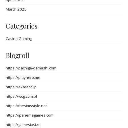
March 2025
Categories
Casino Gaming
Blogroll
https://pachige-damashi.com
https://playhero.me
https://akareco.jp
https://wcg.com.pl
https://thesimsstyle.net
https://ipanemagames.com
https://gamesiasi.ro