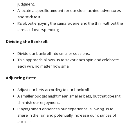
judgment.
Allocate a specific amount for our slot machine adventures
and stick to it.
It’s about enjoying the camaraderie and the thrill without the
stress of overspending.
Dividing the Bankroll
:
Divide our bankroll into smaller sessions.
This approach allows us to savor each spin and celebrate
each win, no matter how small.
Adjusting Bets
:
Adjust our bets according to our bankroll.
A smaller budget might mean smaller bets, but that doesn’t
diminish our enjoyment.
Playing smart enhances our experience, allowing us to
share in the fun and potentially increase our chances of
success.