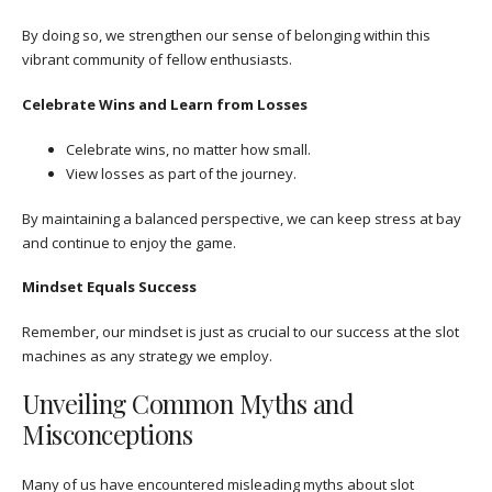
By doing so, we strengthen our sense of belonging within this
vibrant community of fellow enthusiasts.
Celebrate Wins and Learn from Losses
Celebrate wins, no matter how small.
View losses as part of the journey.
By maintaining a balanced perspective, we can keep stress at bay
and continue to enjoy the game.
Mindset Equals Success
Remember, our mindset is just as crucial to our success at the slot
machines as any strategy we employ.
Unveiling Common Myths and
Misconceptions
Many of us have encountered misleading myths about slot