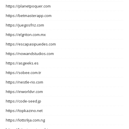
https://planetpoquer.com
https://betmasterapp.com
https://juegosfriz.com
https://elgriton.com.mx
https://escapasipuedes.com
https://nowandstudios.com
https://asgeeks.es
https://sobee.com.tr
https://nestle-rio.com
https://inworldvr.com
https://code-seed.jp
https://topkazino.net
https://lotto9ja.com.ng