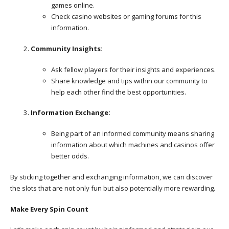
games online.
Check casino websites or gaming forums for this
information.
Community Insights:
Ask fellow players for their insights and experiences.
Share knowledge and tips within our community to
help each other find the best opportunities.
Information Exchange:
Being part of an informed community means sharing
information about which machines and casinos offer
better odds.
By sticking together and exchanging information, we can discover
the slots that are not only fun but also potentially more rewarding.
Make Every Spin Count