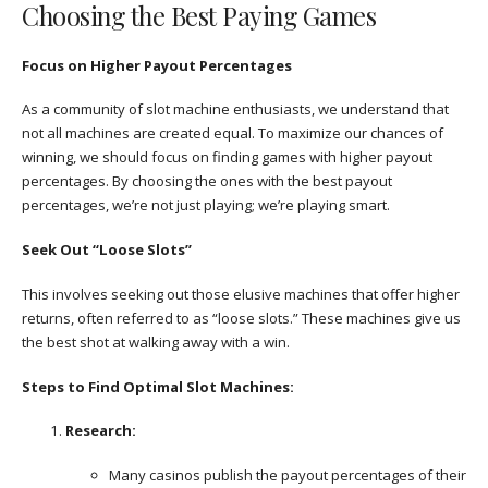
Choosing the Best Paying Games
Focus on Higher Payout Percentages
As a community of slot machine enthusiasts, we understand that
not all machines are created equal. To maximize our chances of
winning, we should focus on finding games with higher payout
percentages. By choosing the ones with the best payout
percentages, we’re not just playing; we’re playing smart.
Seek Out “Loose Slots”
This involves seeking out those elusive machines that offer higher
returns, often referred to as “loose slots.” These machines give us
the best shot at walking away with a win.
Steps to Find Optimal Slot Machines:
Research:
Many casinos publish the payout percentages of their