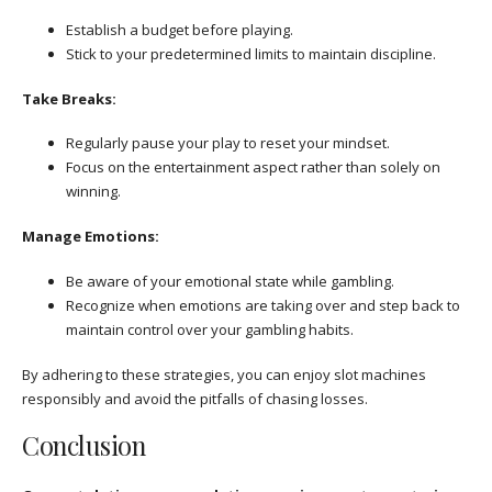
Establish a budget before playing.
Stick to your predetermined limits to maintain discipline.
Take Breaks:
Regularly pause your play to reset your mindset.
Focus on the entertainment aspect rather than solely on
winning.
Manage Emotions:
Be aware of your emotional state while gambling.
Recognize when emotions are taking over and step back to
maintain control over your gambling habits.
By adhering to these strategies, you can enjoy slot machines
responsibly and avoid the pitfalls of chasing losses.
Conclusion