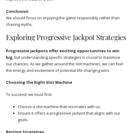
Conclusion
We should focus on enjoying the game responsibly rather than
chasing myths.
Exploring Progressive Jackpot Strategies
Progressive jackpots offer exciting opportunities to win
big
, but understanding specific strategies is crucial to maximize
our chances. As we gather around the slot machines, we can feel
the energy and excitement of potential life-changing wins.
Choosing the Right Slot Machine
To succeed, we must first:
Choose a slot machine that resonates with us.
Ensure it offers a progressive jackpot that aligns with our
goals.
Betting Strategies