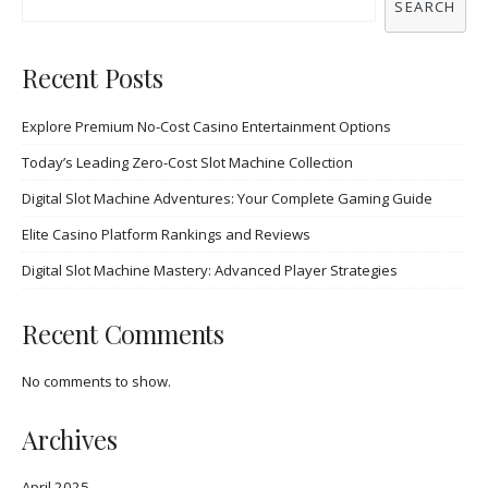
SEARCH
Recent Posts
Explore Premium No-Cost Casino Entertainment Options
Today’s Leading Zero-Cost Slot Machine Collection
Digital Slot Machine Adventures: Your Complete Gaming Guide
Elite Casino Platform Rankings and Reviews
Digital Slot Machine Mastery: Advanced Player Strategies
Recent Comments
No comments to show.
Archives
April 2025