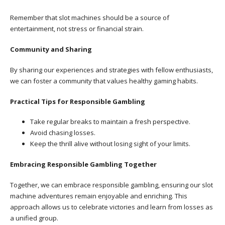
Remember that slot machines should be a source of
entertainment, not stress or financial strain.
Community and Sharing
By sharing our experiences and strategies with fellow enthusiasts,
we can foster a community that values healthy gaming habits.
Practical Tips for Responsible Gambling
Take regular breaks to maintain a fresh perspective.
Avoid chasing losses.
Keep the thrill alive without losing sight of your limits.
Embracing Responsible Gambling Together
Together, we can embrace responsible gambling, ensuring our slot
machine adventures remain enjoyable and enriching. This
approach allows us to celebrate victories and learn from losses as
a unified group.