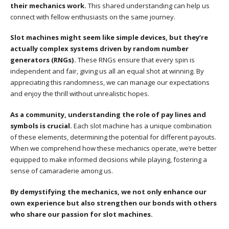
their mechanics work.
This shared understanding can help us
connect with fellow enthusiasts on the same journey.
Slot machines might seem like simple devices, but they’re
actually complex systems driven by random number
generators (RNGs).
These RNGs ensure that every spin is
independent and fair, giving us all an equal shot at winning. By
appreciating this randomness, we can manage our expectations
and enjoy the thrill without unrealistic hopes.
As a community, understanding the role of pay lines and
symbols is crucial.
Each slot machine has a unique combination
of these elements, determining the potential for different payouts.
When we comprehend how these mechanics operate, we’re better
equipped to make informed decisions while playing, fostering a
sense of camaraderie among us.
By demystifying the mechanics, we not only enhance our
own experience but also strengthen our bonds with others
who share our passion for slot machines.