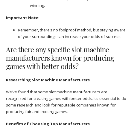
winning.
Important Note:
Remember, there’s no foolproof method, but staying aware
of your surroundings can increase your odds of success.
Are there any specific slot machine
manufacturers known for producing
games with better odds?
Researching Slot Machine Manufacturers
We’ve found that some slot machine manufacturers are
recognized for creating games with better odds. It’s essential to do
some research and look for reputable companies known for
producing fair and exciting games.
Benefits of Choosing Top Manufacturers