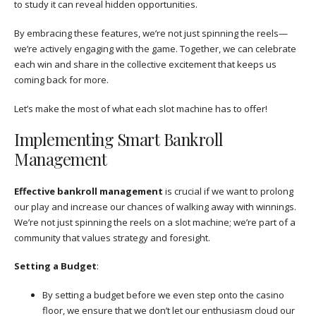
to study it can reveal hidden opportunities.
By embracing these features, we’re not just spinning the reels—
we’re actively engaging with the game. Together, we can celebrate
each win and share in the collective excitement that keeps us
coming back for more.
Let’s make the most of what each slot machine has to offer!
Implementing Smart Bankroll
Management
Effective bankroll management
is crucial if we want to prolong
our play and increase our chances of walking away with winnings.
We’re not just spinning the reels on a slot machine; we’re part of a
community that values strategy and foresight.
Setting a Budget
:
By setting a budget before we even step onto the casino
floor, we ensure that we don’t let our enthusiasm cloud our