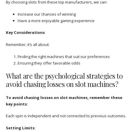
By choosing slots from these top manufacturers, we can:
Increase our chances of winning
Have a more enjoyable gaming experience
Key Considerations
Remember, it’s all about:
Finding the right machines that suit our preferences
Ensuring they offer favorable odds
What are the psychological strategies to
avoid chasing losses on slot machines?
To avoid chasing losses on slot machines, remember these
key points:
Each spin is independent and not connected to previous outcomes.
Setting Limits: