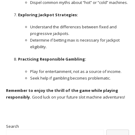
Dispel common myths about “hot” or “cold” machines.
Exploring Jackpot Strategies:
Understand the differences between fixed and
progressive jackpots.
Determine if betting max is necessary for jackpot
eligibility.
Practicing Responsible Gambling:
Play for entertainment, not as a source of income.
Seek help if gambling becomes problematic.
Remember to enjoy the thrill of the game while playing
responsibly.
Good luck on your future slot machine adventures!
Search