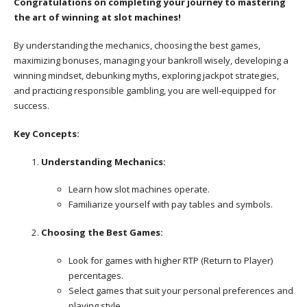
Congratulations on completing your journey to mastering
the art of winning at slot machines!
By understanding the mechanics, choosing the best games,
maximizing bonuses, managing your bankroll wisely, developing a
winning mindset, debunking myths, exploring jackpot strategies,
and practicing responsible gambling, you are well-equipped for
success.
Key Concepts:
Understanding Mechanics:
Learn how slot machines operate.
Familiarize yourself with pay tables and symbols.
Choosing the Best Games:
Look for games with higher RTP (Return to Player)
percentages.
Select games that suit your personal preferences and
playing style.