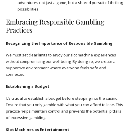
adventures not just a game, but a shared pursuit of thrilling
possibilities.
Embracing Responsible Gambling
Practices
Recognizing the Importance of Responsible Gambling
We must set clear limits to enjoy our slot machine experiences
without compromising our well-being. By doing so, we create a
supportive environment where everyone feels safe and
connected.
Establishing a Budget
It’s crucial to establish a budget before stepping into the casino.
Ensure that you only gamble with what you can afford to lose. This
practice helps maintain control and prevents the potential pitfalls
of excessive gambling.
Slot Machines as Entertainment