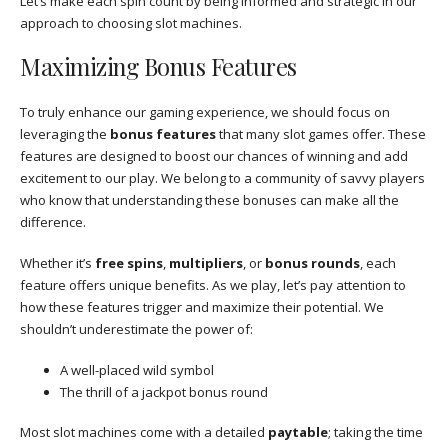
Let’s make each spin count by being informed and strategic in our
approach to choosing slot machines.
Maximizing Bonus Features
To truly enhance our gaming experience, we should focus on
leveraging the
bonus features
that many slot games offer. These
features are designed to boost our chances of winning and add
excitement to our play. We belong to a community of savvy players
who know that understanding these bonuses can make all the
difference.
Whether it’s
free spins
,
multipliers
, or
bonus rounds
, each
feature offers unique benefits. As we play, let’s pay attention to
how these features trigger and maximize their potential. We
shouldn’t underestimate the power of:
A well-placed wild symbol
The thrill of a jackpot bonus round
Most slot machines come with a detailed
paytable
; taking the time