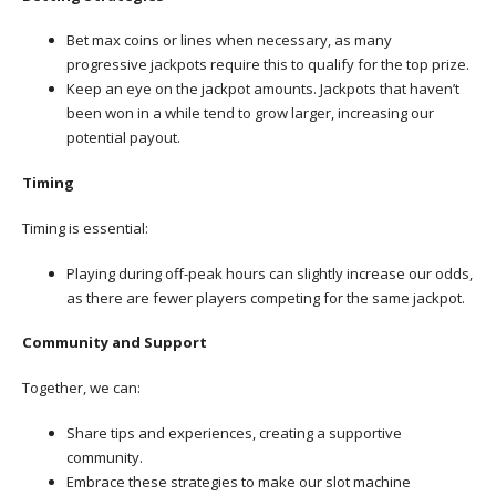
Bet max coins or lines when necessary, as many
progressive jackpots require this to qualify for the top prize.
Keep an eye on the jackpot amounts. Jackpots that haven’t
been won in a while tend to grow larger, increasing our
potential payout.
Timing
Timing is essential:
Playing during off-peak hours can slightly increase our odds,
as there are fewer players competing for the same jackpot.
Community and Support
Together, we can:
Share tips and experiences, creating a supportive
community.
Embrace these strategies to make our slot machine