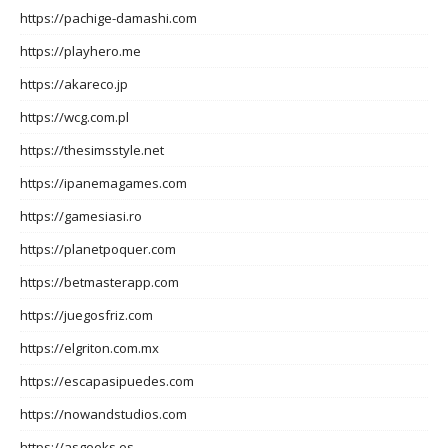
https://pachige-damashi.com
https://playhero.me
https://akareco.jp
https://wcg.com.pl
https://thesimsstyle.net
https://ipanemagames.com
https://gamesiasi.ro
https://planetpoquer.com
https://betmasterapp.com
https://juegosfriz.com
https://elgriton.com.mx
https://escapasipuedes.com
https://nowandstudios.com
https://asgeeks.es