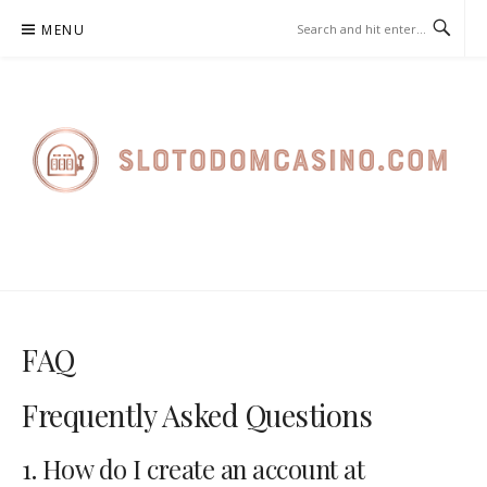
Skip
MENU
to
content
SLOTODOMCASINO.COM –
CASINO GAMING
FAQ
Frequently Asked Questions
1. How do I create an account at