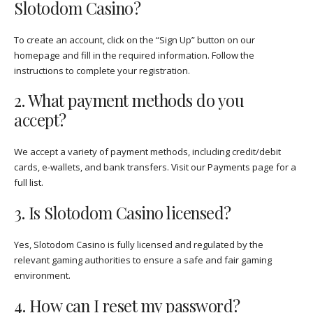
Slotodom Casino?
To create an account, click on the “Sign Up” button on our
homepage and fill in the required information. Follow the
instructions to complete your registration.
2. What payment methods do you
accept?
We accept a variety of payment methods, including credit/debit
cards, e-wallets, and bank transfers. Visit our Payments page for a
full list.
3. Is Slotodom Casino licensed?
Yes, Slotodom Casino is fully licensed and regulated by the
relevant gaming authorities to ensure a safe and fair gaming
environment.
4. How can I reset my password?