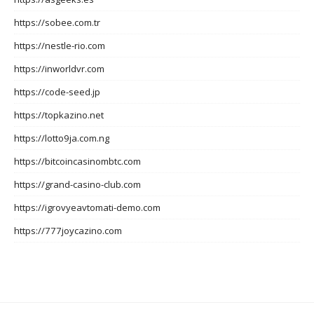
https://sobee.com.tr
https://nestle-rio.com
https://inworldvr.com
https://code-seed.jp
https://topkazino.net
https://lotto9ja.com.ng
https://bitcoincasinombtc.com
https://grand-casino-club.com
https://igrovyeavtomati-demo.com
https://777joycazino.com