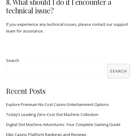
8. What should I do if I encounter a
technical issue?
If you experience any technical issues, please contact our support
team for assistance.
Search
SEARCH
Recent Posts
Explore Premium No-Cost Casino Entertainment Options
Today’s Leading Zero-Cost Slot Machine Collection
Digital Slot Machine Adventures: Your Complete Gaming Guide
Elite Casino Platform Rankings and Reviews