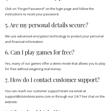
Click on “Forgot Password” on the login page and follow the
instructions to reset your password.
5. Are my personal details secure?
We use advanced encryption technology to protect your personal
and financial information.
6. Can I play games for free?
Yes, many of our games offer a demo mode that allows you to play
for free without wagering real money.
7. How do I contact customer support?
You can reach our customer support team via email at
support@slotodomcasino.com
or through our 24/7 live chat on the
website.