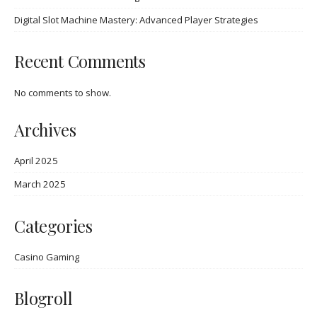
Digital Slot Machine Mastery: Advanced Player Strategies
Recent Comments
No comments to show.
Archives
April 2025
March 2025
Categories
Casino Gaming
Blogroll