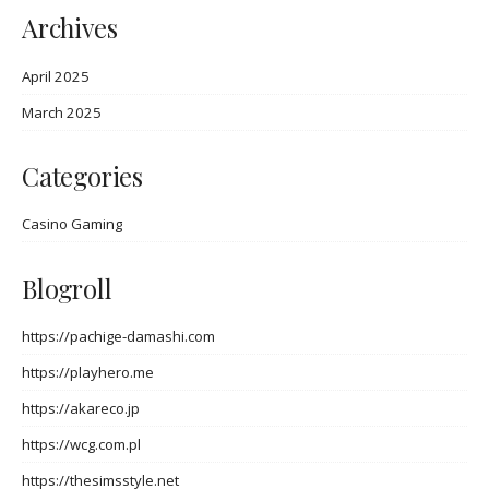
Archives
April 2025
March 2025
Categories
Casino Gaming
Blogroll
https://pachige-damashi.com
https://playhero.me
https://akareco.jp
https://wcg.com.pl
https://thesimsstyle.net