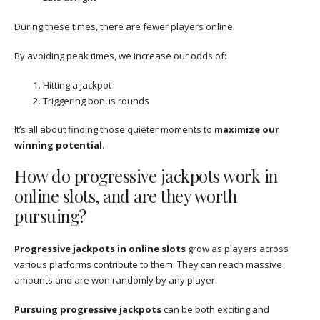
During these times, there are fewer players online.
By avoiding peak times, we increase our odds of:
Hitting a jackpot
Triggering bonus rounds
It’s all about finding those quieter moments to
maximize our
winning potential
.
How do progressive jackpots work in
online slots, and are they worth
pursuing?
Progressive jackpots in online slots
grow as players across
various platforms contribute to them. They can reach massive
amounts and are won randomly by any player.
Pursuing progressive jackpots
can be both exciting and