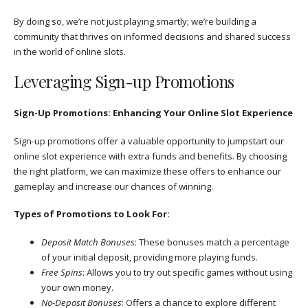
By doing so, we’re not just playing smartly; we’re building a
community that thrives on informed decisions and shared success
in the world of online slots.
Leveraging Sign-up Promotions
Sign-Up Promotions: Enhancing Your Online Slot Experience
Sign-up promotions offer a valuable opportunity to jumpstart our
online slot experience with extra funds and benefits. By choosing
the right platform, we can maximize these offers to enhance our
gameplay and increase our chances of winning.
Types of Promotions to Look For:
Deposit Match Bonuses
: These bonuses match a percentage
of your initial deposit, providing more playing funds.
Free Spins
: Allows you to try out specific games without using
your own money.
No-Deposit Bonuses
: Offers a chance to explore different