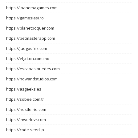
https://ipanemagames.com
https://gamesiasi.ro
https://planetpoquer.com
https://betmasterapp.com
https://juegosfriz.com
https://elgriton.com.mx
https://escapasipuedes.com
https://nowandstudios.com
https://asgeeks.es
https://sobee.com.tr
https://nestle-rio.com
https://inworldvr.com
https://code-seed.jp