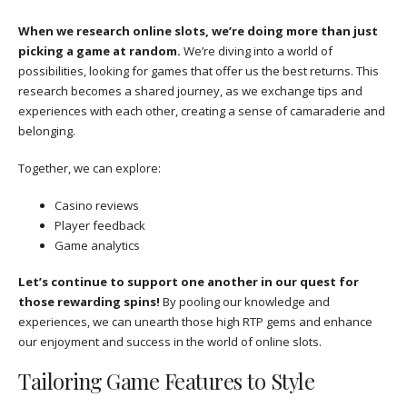
When we research online slots, we’re doing more than just
picking a game at random.
We’re diving into a world of
possibilities, looking for games that offer us the best returns. This
research becomes a shared journey, as we exchange tips and
experiences with each other, creating a sense of camaraderie and
belonging.
Together, we can explore:
Casino reviews
Player feedback
Game analytics
Let’s continue to support one another in our quest for
those rewarding spins!
By pooling our knowledge and
experiences, we can unearth those high RTP gems and enhance
our enjoyment and success in the world of online slots.
Tailoring Game Features to Style