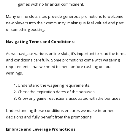
games with no financial commitment.
Many online slots sites provide generous promotions to welcome
new players into their community, making us feel valued and part
of something exciting.
Navigating Terms and Conditions:
As we navigate various online slots, it’s important to read the terms
and conditions carefully. Some promotions come with wagering
requirements that we need to meet before cashing out our
winnings.
Understand the wagering requirements.
Check the expiration dates of the bonuses.
Know any game restrictions associated with the bonuses.
Understanding these conditions ensures we make informed
decisions and fully benefit from the promotions.
Embrace and Leverage Promotions: