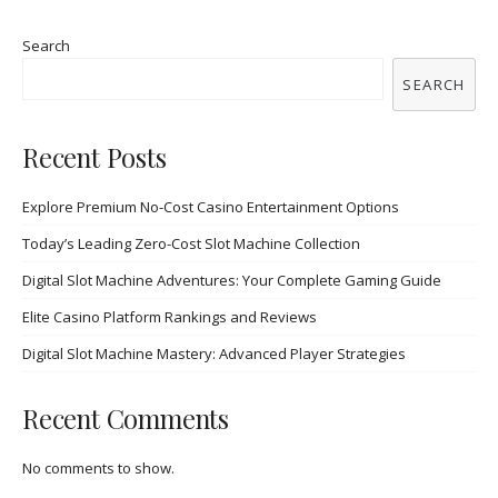
Search
SEARCH
Recent Posts
Explore Premium No-Cost Casino Entertainment Options
Today’s Leading Zero-Cost Slot Machine Collection
Digital Slot Machine Adventures: Your Complete Gaming Guide
Elite Casino Platform Rankings and Reviews
Digital Slot Machine Mastery: Advanced Player Strategies
Recent Comments
No comments to show.