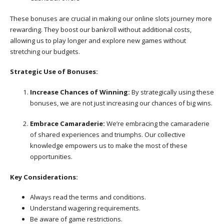
These bonuses are crucial in making our online slots journey more
rewarding. They boost our bankroll without additional costs,
allowing us to play longer and explore new games without
stretching our budgets.
Strategic Use of Bonuses:
Increase Chances of Winning:
By strategically using these
bonuses, we are not just increasing our chances of big wins.
Embrace Camaraderie:
We’re embracing the camaraderie
of shared experiences and triumphs. Our collective
knowledge empowers us to make the most of these
opportunities.
Key Considerations:
Always read the terms and conditions.
Understand wagering requirements.
Be aware of game restrictions.