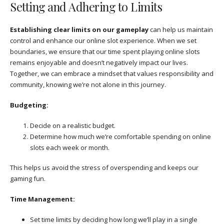
Setting and Adhering to Limits
Establishing clear limits on our gameplay
can help us maintain
control and enhance our online slot experience. When we set
boundaries, we ensure that our time spent playing online slots
remains enjoyable and doesn’t negatively impact our lives.
Together, we can embrace a mindset that values responsibility and
community, knowing we’re not alone in this journey.
Budgeting:
Decide on a realistic budget.
Determine how much we’re comfortable spending on online
slots each week or month.
This helps us avoid the stress of overspending and keeps our
gaming fun.
Time Management:
Set time limits by deciding how long we’ll play in a single