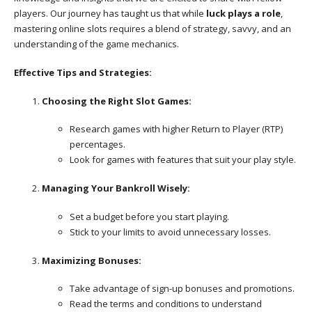
players. Our journey has taught us that while
luck plays a role
,
mastering online slots requires a blend of strategy, savvy, and an
understanding of the game mechanics.
Effective Tips and Strategies:
Choosing the Right Slot Games:
Research games with higher Return to Player (RTP)
percentages.
Look for games with features that suit your play style.
Managing Your Bankroll Wisely:
Set a budget before you start playing.
Stick to your limits to avoid unnecessary losses.
Maximizing Bonuses:
Take advantage of sign-up bonuses and promotions.
Read the terms and conditions to understand