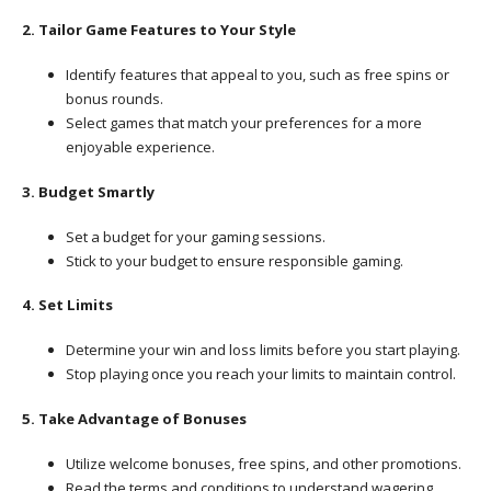
2. Tailor Game Features to Your Style
Identify features that appeal to you, such as free spins or
bonus rounds.
Select games that match your preferences for a more
enjoyable experience.
3. Budget Smartly
Set a budget for your gaming sessions.
Stick to your budget to ensure responsible gaming.
4. Set Limits
Determine your win and loss limits before you start playing.
Stop playing once you reach your limits to maintain control.
5. Take Advantage of Bonuses
Utilize welcome bonuses, free spins, and other promotions.
Read the terms and conditions to understand wagering