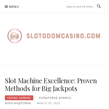
Skip
MENU
to
content
SLOTODOMCASINO.COM –
CASINO GAMING
Slot Machine Excellence: Proven
Methods for Big Jackpots
CASINO GAMING
КОПЫЛОВAА АНФИСА
АЛЕКСАНДРОВНА
MARCH 29, 2025