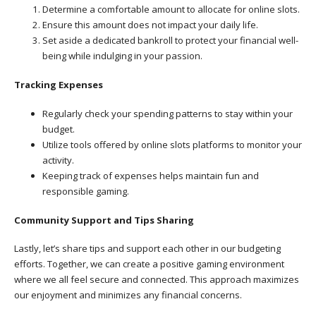
Determine a comfortable amount to allocate for online slots.
Ensure this amount does not impact your daily life.
Set aside a dedicated bankroll to protect your financial well-
being while indulging in your passion.
Tracking Expenses
Regularly check your spending patterns to stay within your
budget.
Utilize tools offered by online slots platforms to monitor your
activity.
Keeping track of expenses helps maintain fun and
responsible gaming.
Community Support and Tips Sharing
Lastly, let’s share tips and support each other in our budgeting
efforts. Together, we can create a positive gaming environment
where we all feel secure and connected. This approach maximizes
our enjoyment and minimizes any financial concerns.