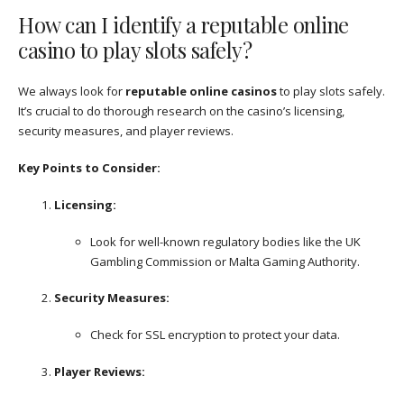
How can I identify a reputable online
casino to play slots safely?
We always look for
reputable online casinos
to play slots safely.
It’s crucial to do thorough research on the casino’s licensing,
security measures, and player reviews.
Key Points to Consider:
Licensing:
Look for well-known regulatory bodies like the UK
Gambling Commission or Malta Gaming Authority.
Security Measures:
Check for SSL encryption to protect your data.
Player Reviews: