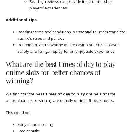
Reading reviews can provide insight into other
players’ experiences.
Additional Tips:
Reading terms and conditions is essential to understand the
casino’s rules and policies.
Remember, a trustworthy online casino prioritizes player
safety and fair gameplay for an enjoyable experience.
What are the best times of day to play
online slots for better chances of
winning?
We find that the
best times of day to play online slots
for
better chances of winning are usually during off-peak hours.
This could be:
Early in the morning
Late at night