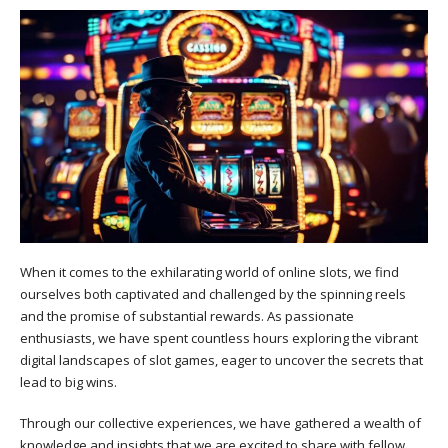
When it comes to the exhilarating world of online slots, we find
ourselves both captivated and challenged by the spinning reels
and the promise of substantial rewards. As passionate
enthusiasts, we have spent countless hours exploring the vibrant
digital landscapes of slot games, eager to uncover the secrets that
lead to big wins.
Through our collective experiences, we have gathered a wealth of
knowledge and insights that we are excited to share with fellow