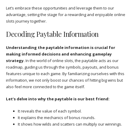
Let’s embrace these opportunities and leverage them to our
advantage, setting the stage for a rewarding and enjoyable online
slots journey together.
Decoding Paytable Information
Understanding the paytable information is crucial for
making informed decisions and enhancing gameplay
strategy.
In the world of online slots, the paytable acts as our
roadmap, guiding us through the symbols, payouts, and bonus
features unique to each game. By familiarizing ourselves with this
information, we not only boost our chances of hitting big wins but
also feel more connected to the game itself.
Let’s delve into why the paytable is our best friend:
It reveals the value of each symbol.
It explains the mechanics of bonus rounds.
It shows how wilds and scatters can multiply our winnings.