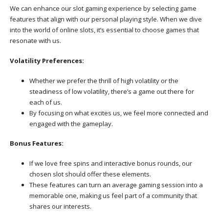
We can enhance our slot gaming experience by selecting game
features that align with our personal playing style. When we dive
into the world of online slots, it’s essential to choose games that
resonate with us.
Volatility Preferences:
Whether we prefer the thrill of high volatility or the
steadiness of low volatility, there’s a game out there for
each of us.
By focusing on what excites us, we feel more connected and
engaged with the gameplay.
Bonus Features:
If we love free spins and interactive bonus rounds, our
chosen slot should offer these elements.
These features can turn an average gaming session into a
memorable one, making us feel part of a community that
shares our interests.