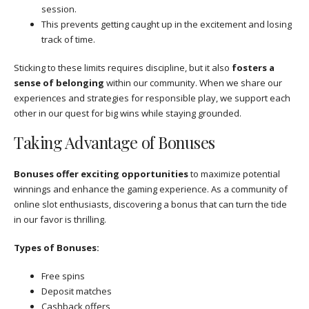
session.
This prevents getting caught up in the excitement and losing
track of time.
Sticking to these limits requires discipline, but it also
fosters a
sense of belonging
within our community. When we share our
experiences and strategies for responsible play, we support each
other in our quest for big wins while staying grounded.
Taking Advantage of Bonuses
Bonuses offer exciting opportunities
to maximize potential
winnings and enhance the gaming experience. As a community of
online slot enthusiasts, discovering a bonus that can turn the tide
in our favor is thrilling.
Types of Bonuses:
Free spins
Deposit matches
Cashback offers