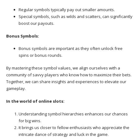
Regular symbols typically pay out smaller amounts.
Special symbols, such as wilds and scatters, can significantly
boost our payouts.
Bonus Symbols:
Bonus symbols are important as they often unlock free
spins or bonus rounds.
By mastering these symbol values, we align ourselves with a
community of savvy players who know how to maximize their bets.
Together, we can share insights and experiences to elevate our
gameplay.
In the world of online slots:
Understanding symbol hierarchies enhances our chances
for big wins.
It brings us closer to fellow enthusiasts who appreciate the
intricate dance of strategy and luck in the game.