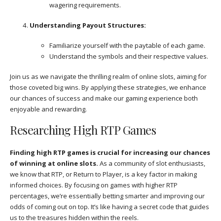
wagering requirements.
Understanding Payout Structures:
Familiarize yourself with the paytable of each game.
Understand the symbols and their respective values.
Join us as we navigate the thrilling realm of online slots, aiming for
those coveted big wins. By applying these strategies, we enhance
our chances of success and make our gaming experience both
enjoyable and rewarding.
Researching High RTP Games
Finding high RTP games is crucial for increasing our chances
of winning at online slots.
As a community of slot enthusiasts,
we know that RTP, or Return to Player, is a key factor in making
informed choices. By focusing on games with higher RTP
percentages, we’re essentially betting smarter and improving our
odds of coming out on top. It’s like having a secret code that guides
us to the treasures hidden within the reels.