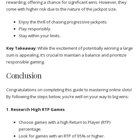
rewarding, offering a chance for significant wins. However, they
come with higher risk due to the nature of the jackpot size.
Enjoy the thrill of chasing progressive jackpots.
Play responsibly.
Stay within your limits.
Key Takeaway
: While the excitement of potentially winning a large
sum is appealing, it’s crucial to maintain a balance and prioritize
responsible gaming.
Conclusion
Congratulations on completing this guide to mastering online slots!
By following the steps below, you’re well on your way to big wins:
1. Research High RTP Games
Choose games with a high Return to Player (RTP)
percentage.
Look for games with an RTP of 95% or higher.