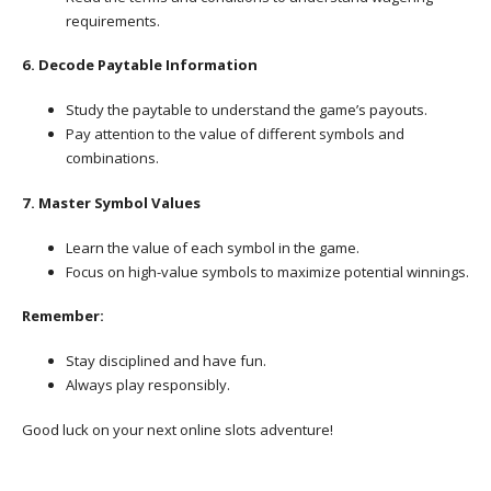
requirements.
6. Decode Paytable Information
Study the paytable to understand the game’s payouts.
Pay attention to the value of different symbols and
combinations.
7. Master Symbol Values
Learn the value of each symbol in the game.
Focus on high-value symbols to maximize potential winnings.
Remember:
Stay disciplined and have fun.
Always play responsibly.
Good luck on your next online slots adventure!