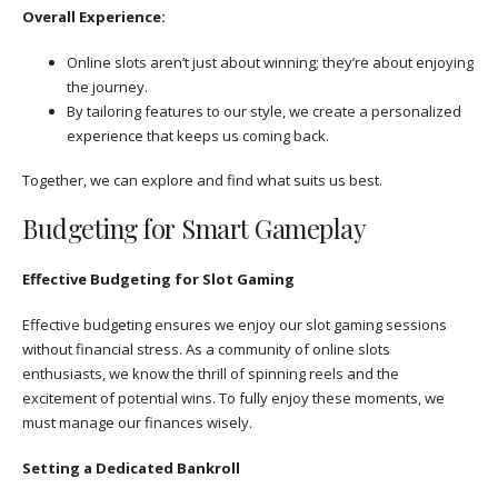
Overall Experience:
Online slots aren’t just about winning; they’re about enjoying
the journey.
By tailoring features to our style, we create a personalized
experience that keeps us coming back.
Together, we can explore and find what suits us best.
Budgeting for Smart Gameplay
Effective Budgeting for Slot Gaming
Effective budgeting ensures we enjoy our slot gaming sessions
without financial stress. As a community of online slots
enthusiasts, we know the thrill of spinning reels and the
excitement of potential wins. To fully enjoy these moments, we
must manage our finances wisely.
Setting a Dedicated Bankroll