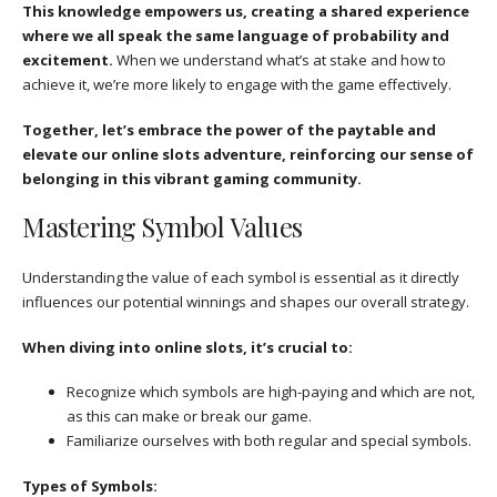
This knowledge empowers us, creating a shared experience
where we all speak the same language of probability and
excitement.
When we understand what’s at stake and how to
achieve it, we’re more likely to engage with the game effectively.
Together, let’s embrace the power of the paytable and
elevate our online slots adventure, reinforcing our sense of
belonging in this vibrant gaming community.
Mastering Symbol Values
Understanding the value of each symbol is essential as it directly
influences our potential winnings and shapes our overall strategy.
When diving into online slots, it’s crucial to:
Recognize which symbols are high-paying and which are not,
as this can make or break our game.
Familiarize ourselves with both regular and special symbols.
Types of Symbols: