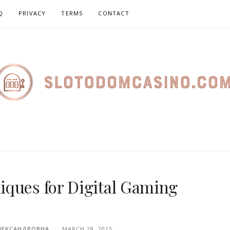
Q
PRIVACY
TERMS
CONTACT
SINO.COM – CASI
iques for Digital Gaming
ЛЕКСАНДРОВНА
MARCH 28, 2025