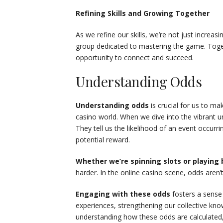
Refining Skills and Growing Together
As we refine our skills, we’re not just increa
group dedicated to mastering the game. Toget
opportunity to connect and succeed.
Understanding Odds
Understanding odds
is crucial for us to m
casino world. When we dive into the vibrant 
They tell us the likelihood of an event occur
potential reward.
Whether we’re spinning slots or playing 
harder. In the online casino scene, odds aren’t
Engaging with these odds
fosters a sense
experiences, strengthening our collective kn
understanding how these odds are calculated, 