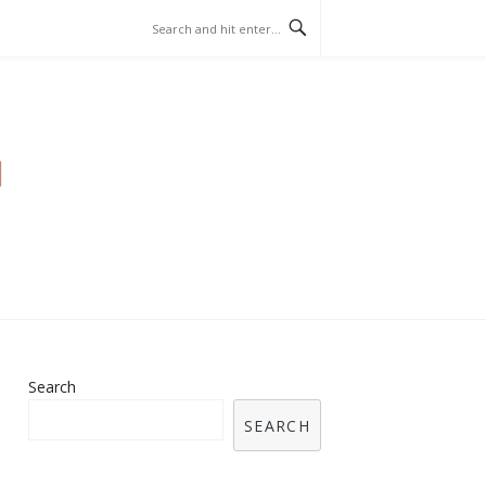
NO GAMING
Search
SEARCH