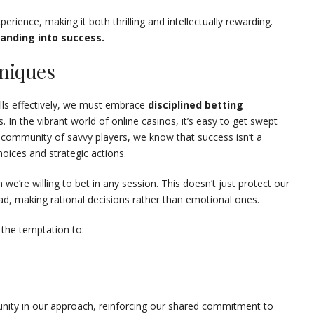
ience, making it both thrilling and intellectually rewarding.
anding into success.
hniques
ls effectively, we must embrace
disciplined betting
s. In the vibrant world of online casinos, it’s easy to get swept
 community of savvy players, we know that success isn’t a
choices and strategic actions.
e’re willing to bet in any session. This doesn’t just protect our
ead, making rational decisions rather than emotional ones.
 the temptation to:
 unity in our approach, reinforcing our shared commitment to