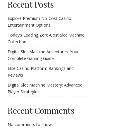
Recent Posts
Explore Premium No-Cost Casino
Entertainment Options
Today’s Leading Zero-Cost Slot Machine
Collection
Digital Slot Machine Adventures: Your
Complete Gaming Guide
Elite Casino Platform Rankings and
Reviews
Digital Slot Machine Mastery: Advanced
Player Strategies
Recent Comments
No comments to show.