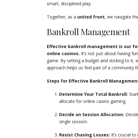
smart, disciplined play.
Together, as a
united front
, we navigate th
Bankroll Management
Effective bankroll management is our fo
online casinos.
It’s not just about having fun
game. By setting a budget and sticking to it, 
approach helps us feel part of a community th
Steps for Effective Bankroll Managemen
Determine Your Total Bankroll:
Start
allocate for online casino gaming.
Decide on Session Allocation:
Decide
single session.
Resist Chasing Losses:
It’s crucial t