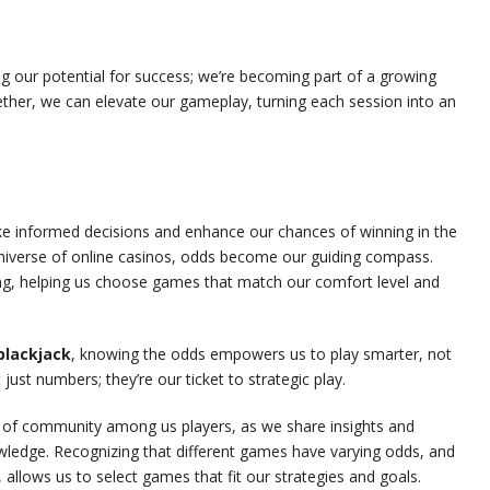
sing our potential for success; we’re becoming part of a growing
her, we can elevate our gameplay, turning each session into an
ake informed decisions and enhance our chances of winning in the
universe of online casinos, odds become our guiding compass.
ring, helping us choose games that match our comfort level and
blackjack
, knowing the odds empowers us to play smarter, not
 just numbers; they’re our ticket to strategic play.
 of community among us players, as we share insights and
owledge. Recognizing that different games have varying odds, and
allows us to select games that fit our strategies and goals.