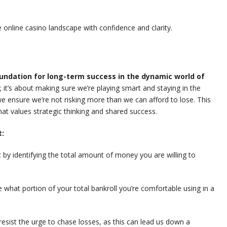
e online casino landscape with confidence and clarity.
undation for long-term success in the dynamic world of
; it’s about making sure we’re playing smart and staying in the
we ensure we’re not risking more than we can afford to lose. This
at values strategic thinking and shared success.
t:
 by identifying the total amount of money you are willing to
 what portion of your total bankroll you’re comfortable using in a
o resist the urge to chase losses, as this can lead us down a