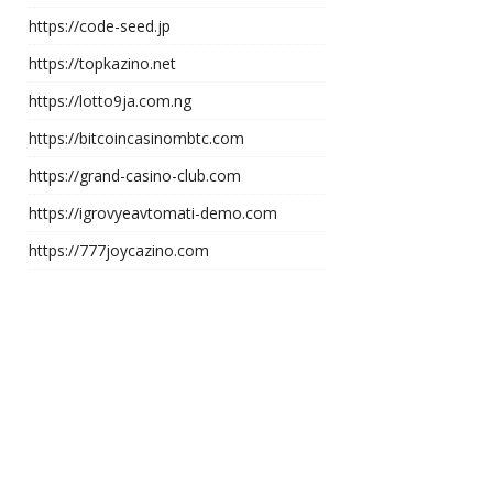
https://code-seed.jp
https://topkazino.net
https://lotto9ja.com.ng
https://bitcoincasinombtc.com
https://grand-casino-club.com
https://igrovyeavtomati-demo.com
https://777joycazino.com