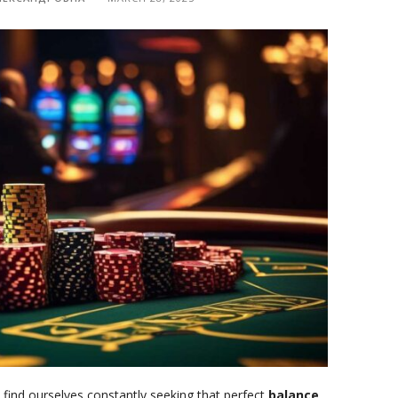
e find ourselves constantly seeking that perfect
balance