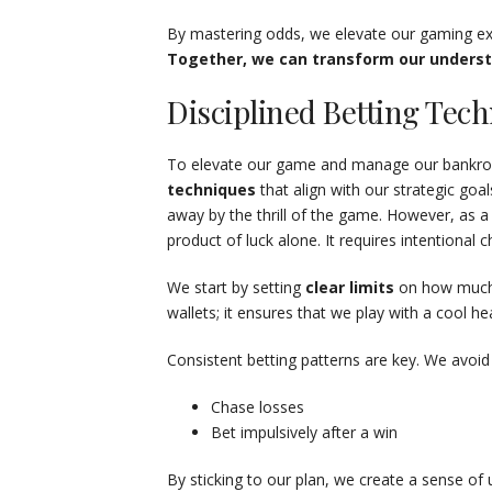
By mastering odds, we elevate our gaming exper
Together, we can transform our underst
Disciplined Betting Tec
To elevate our game and manage our bankrol
techniques
that align with our strategic goal
away by the thrill of the game. However, as a
product of luck alone. It requires intentional 
We start by setting
clear limits
on how much w
wallets; it ensures that we play with a cool h
Consistent betting patterns are key. We avoid
Chase losses
Bet impulsively after a win
By sticking to our plan, we create a sense of