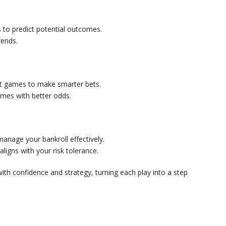
 to predict potential outcomes.
rends.
ent games to make smarter bets.
mes with better odds.
manage your bankroll effectively.
ligns with your risk tolerance.
with confidence and strategy, turning each play into a step