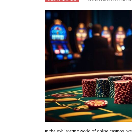
In the exhilarating world of online casinos, w