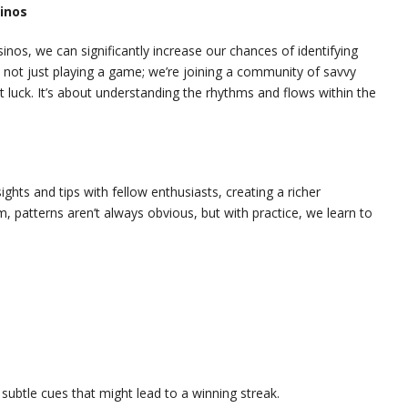
sinos
inos, we can significantly increase our chances of identifying
e not just playing a game; we’re joining a community of savvy
t luck. It’s about understanding the rhythms and flows within the
ghts and tips with fellow enthusiasts, creating a richer
lm, patterns aren’t always obvious, but with practice, we learn to
subtle cues that might lead to a winning streak.