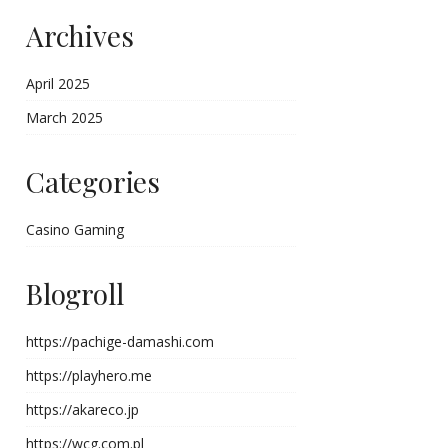
Archives
April 2025
March 2025
Categories
Casino Gaming
Blogroll
https://pachige-damashi.com
https://playhero.me
https://akareco.jp
https://wcg.com.pl