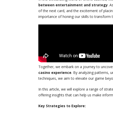
between entertainment and strategy
. A
of the next card, and the excitement of placi
importance of honing our skills to transform
Together, we embark on a journey to uncove
casino experience
. By analyzing patterns, 
techniques, we aim to elevate our game beyo
In this article, we will explore a range of str
offering insights that can help us make infor
Key Strategies to Explore: