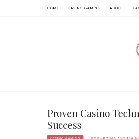
Skip
HOME
CASINO GAMING
ABOUT
FA
to
content
SLOTODOMCA
Proven Casino Techn
Success
КОПЫЛОВAА АНФИСА А
CASINO GAMING