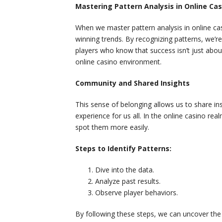
Mastering Pattern Analysis in Online Ca
When we master pattern analysis in online cas
winning trends. By recognizing patterns, we’r
players who know that success isn’t just abou
online casino environment.
Community and Shared Insights
This sense of belonging allows us to share insi
experience for us all. In the online casino rea
spot them more easily.
Steps to Identify Patterns:
Dive into the data.
Analyze past results.
Observe player behaviors.
By following these steps, we can uncover the 