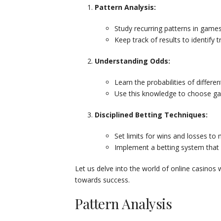
Pattern Analysis:
Study recurring patterns in games
Keep track of results to identify t
Understanding Odds:
Learn the probabilities of differ
Use this knowledge to choose ga
Disciplined Betting Techniques:
Set limits for wins and losses to 
Implement a betting system that a
Let us delve into the world of online casinos 
towards success.
Pattern Analysis