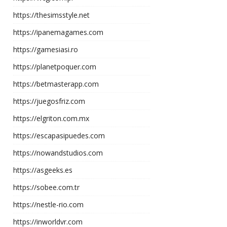
https://thesimsstyle.net
https://ipanemagames.com
https://gamesiasi.ro
https://planetpoquer.com
https://betmasterapp.com
https://juegosfriz.com
https://elgriton.com.mx
https://escapasipuedes.com
https://nowandstudios.com
https://asgeeks.es
https://sobee.com.tr
https://nestle-rio.com
https://inworldvr.com