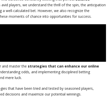
s avid players, we understand the thrill of the spin, the anticipation
ng a well-calculated bet. However, we also recognize the
 these moments of chance into opportunities for success.
r and master the
strategies that can enhance our online
understanding odds, and implementing disciplined betting
nd mere luck.
ategies that have been tried and tested by seasoned players,
med decisions and maximize our potential winnings.